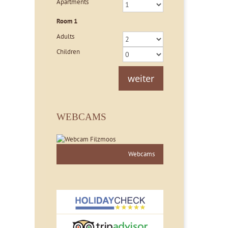
Apartments
Room
1
Adults
Children
weiter
WEBCAMS
Webcams