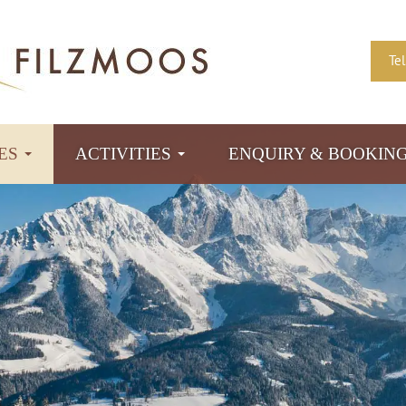
Te
TES
ACTIVITIES
ENQUIRY & BOOKIN