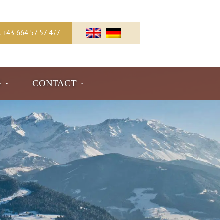
l. +43 664 57 57 477
G
CONTACT