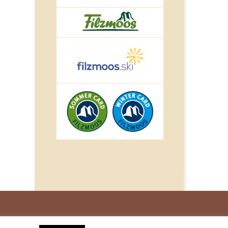
© IMPULS Werbeagentur