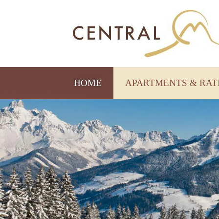
HOME
APARTMENTS & RA