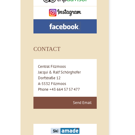
CONTACT
Central Filzmoos
Jacqui & Ralf Schörghofer
Dorfstraße 12
A-5532 Filzmoos
Phone +43 664 57 57 477
Send Email