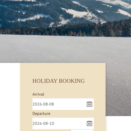
HOLIDAY BOOKING
Arrival
Departure