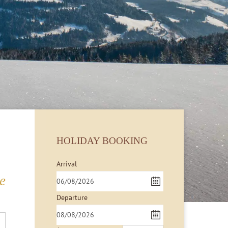
HOLIDAY BOOKING
Arrival
e
Departure