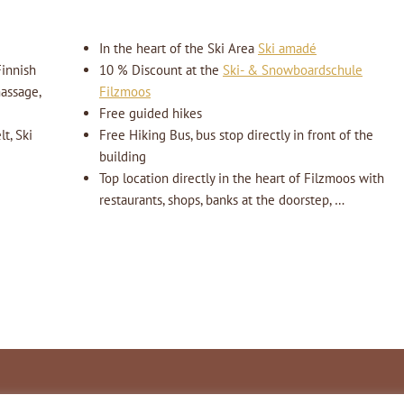
In the heart of the Ski Area
Ski amadé
innish
10 % Discount at the
Ski- & Snowboardschule
massage,
Filzmoos
Free guided hikes
t, Ski
Free Hiking Bus, bus stop directly in front of the
building
Top location directly in the heart of Filzmoos with
restaurants, shops, banks at the doorstep, …