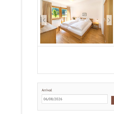
Arrival