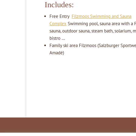
Includes:
Free Entry
Filzmoos Swimming and Sauna
Complex
Swimming pool, sauna area with a F
sauna, outdoor sauna, steam bath, solarium, 
bistro …
Family ski area Filzmoos (Salzburger Sportwel
Amadé)
Inhaltsverzeichnis
Impressum