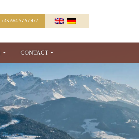
l. +43 664 57 57 477
G
CONTACT