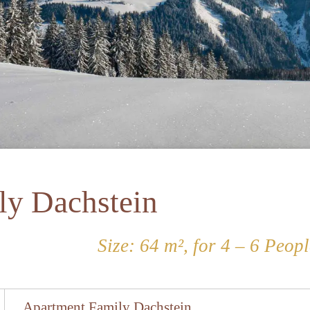
ly Dachstein
Size: 64 m², for 4 – 6 Peopl
Apartment Family Dachstein