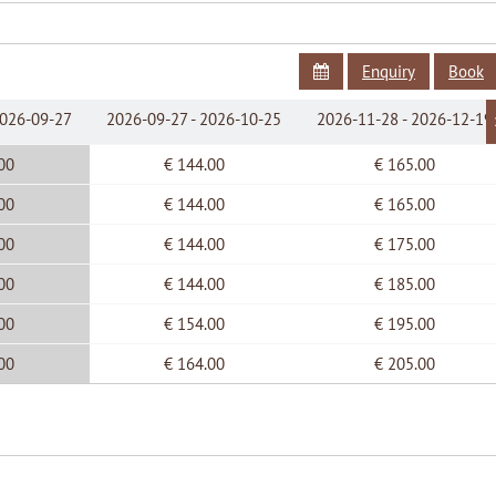
Flat Screen Cable TV
Linen and towels provided
Free internet wireless connection
Enquiry
Book
2026-09-27
2026-09-27 - 2026-10-25
2026-11-28 - 2026-12-19
00
€ 144.00
€ 165.00
00
€ 144.00
€ 165.00
00
€ 144.00
€ 175.00
00
€ 144.00
€ 185.00
00
€ 154.00
€ 195.00
00
€ 164.00
€ 205.00