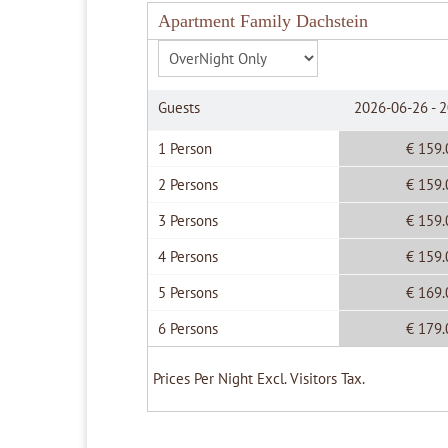
Apartment Family Dachstein
Guests
2026-06-26 - 
1 Person
€ 159.
2 Persons
€ 159.
3 Persons
€ 159.
4 Persons
€ 159.
5 Persons
€ 169.
6 Persons
€ 179.
Prices Per Night Excl. Visitors Tax.