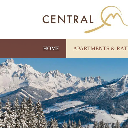
HOME
APARTMENTS & RA