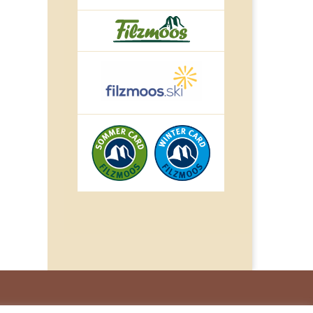
© IMPULS Werbeagentur