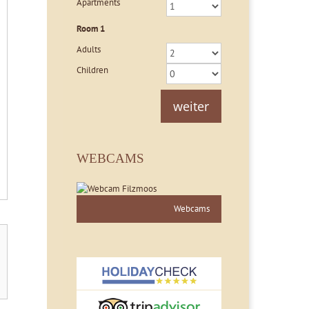
Apartments
Room
1
Adults
Children
weiter
WEBCAMS
Webcams