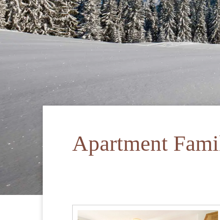
Apartment Fami