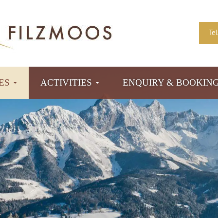
Te
TES
ACTIVITIES
ENQUIRY & BOOKIN