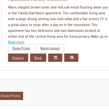
Warm, elegant brown tones and real oak wood flooring await you
in the Family Dachstein apartment. The comfortable living area
with a large dining setting, two club sofas and a flat screen TV is
a great place to relax after a day on in the mountains. This
apartment has two bedrooms and two bathrooms located at
either end of the central living area for extra privacy. Wake up to
Read more
the gentle morning sun or take a step onto the long private
balcony which overlooks our beautiful garden and the adjacent
Show Prices
Room Layout
Dachstein glacier.
Enquiry
Book
Ausstattung
Living room with 2 club sofas and a large dining setting for 6
people
Kitchenette double cook top, microwave, dishwasher,
fridge/freezer, coffee/tee facilities, etc.
Two separate bedrooms
Two bathrooms each with a shower, heated towel rail, wash
Show Prices
hand basin and wc
Large private balcony with magnificent views