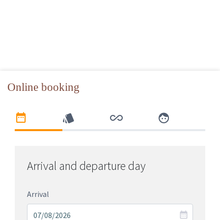
Online booking