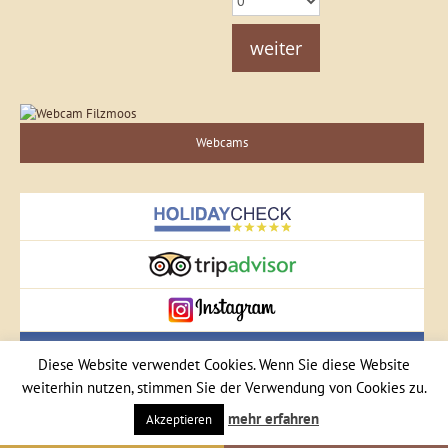
weiter
Webcams
Diese Website verwendet Cookies. Wenn Sie diese Website
weiterhin nutzen, stimmen Sie der Verwendung von Cookies zu.
mehr erfahren
Akzeptieren
Central Filzmoos