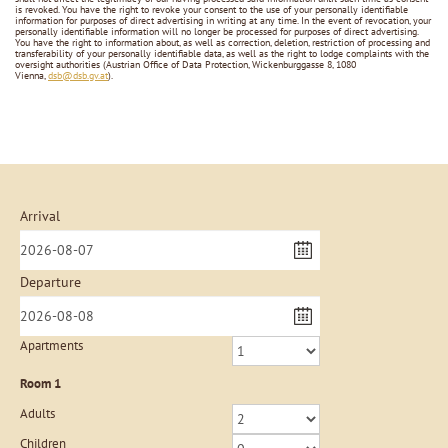
is revoked. You have the right to revoke your consent to the use of your personally identifiable
information for purposes of direct advertising in writing at any time. In the event of revocation, your
personally identifiable information will no longer be processed for purposes of direct advertising.
You have the right to information about, as well as correction, deletion, restriction of processing and
transferability of your personally identifiable data, as well as the right to lodge complaints with the
oversight authorities (Austrian Office of Data Protection, Wickenburggasse 8, 1080
Vienna,
dsb@dsb.gv.at
).
Arrival
Departure
Apartments
Room
1
Adults
Children