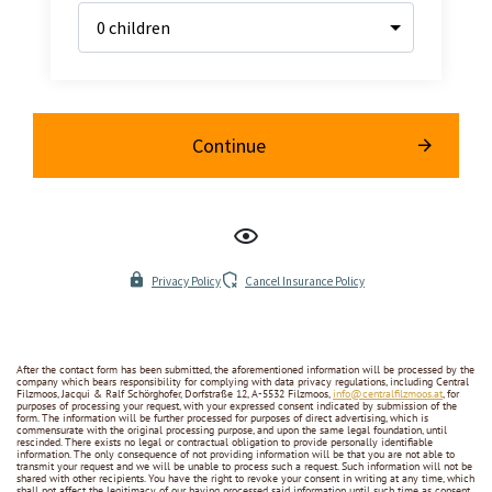
After the contact form has been submitted, the aforementioned information will be processed by the
company which bears responsibility for complying with data privacy regulations, including Central
Filzmoos, Jacqui & Ralf Schörghofer, Dorfstraße 12, A-5532 Filzmoos,
info@centralfilzmoos.at
, for
purposes of processing your request, with your expressed consent indicated by submission of the
form. The information will be further processed for purposes of direct advertising, which is
commensurate with the original processing purpose, and upon the same legal foundation, until
rescinded. There exists no legal or contractual obligation to provide personally identifiable
information. The only consequence of not providing information will be that you are not able to
transmit your request and we will be unable to process such a request. Such information will not be
shared with other recipients. You have the right to revoke your consent in writing at any time, which
shall not affect the legitimacy of our having processed said information until such time as consent