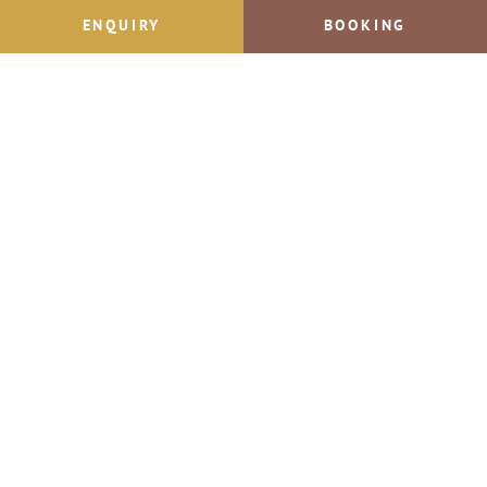
Jacqui & Ralf Schörghofer
ENQUIRY
BOOKING
Dorfstraße 12
A-5532 Filzmoos
Phone +43 664 57 57 477
Send Email