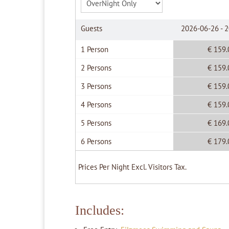
Guests
2026-06-26 - 
1 Person
€ 159.
2 Persons
€ 159.
3 Persons
€ 159.
4 Persons
€ 159.
5 Persons
€ 169.
6 Persons
€ 179.
Prices Per Night Excl. Visitors Tax.
Includes: