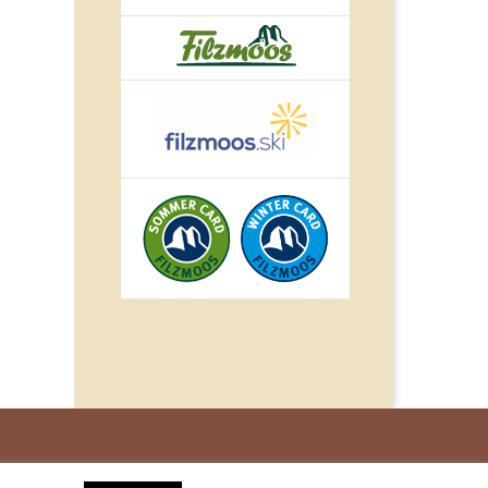
© IMPULS Werbeagentur