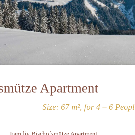
fsmütze Apartment
Size: 67 m², for 4 – 6 Peopl
Familiy Bischofsmütze Apartment