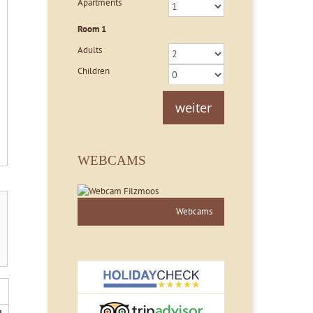
Apartments
Room
1
Adults
Children
weiter
WEBCAMS
Webcams