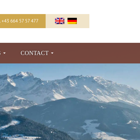
l. +43 664 57 57 477
G
CONTACT