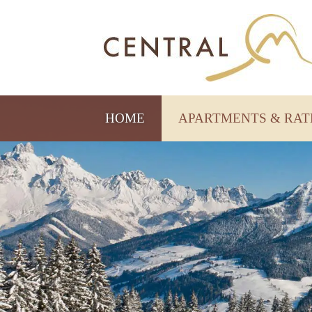
HOME
APARTMENTS & RA