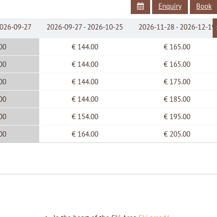
Enquiry
Book
Balcony
Flat Screen cabel TV
2026-09-27
2026-09-27 - 2026-10-25
2026-11-28 - 2026-12-19
Linen and towels provided
Free internet wireless connection
00
€ 144.00
€ 165.00
00
€ 144.00
€ 165.00
00
€ 144.00
€ 175.00
00
€ 144.00
€ 185.00
00
€ 154.00
€ 195.00
00
€ 164.00
€ 205.00