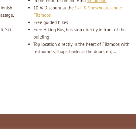
In the heart of the Ski Area
Ski amadé
innish
10 % Discount at the
Ski- & Snowboardschule
massage,
Filzmoos
Free guided hikes
t, Ski
Free Hiking Bus, bus stop directly in front of the
building
Top location directly in the heart of Filzmoos with
restaurants, shops, banks at the doorstep, …