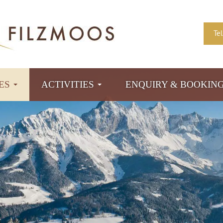
Te
TES
ACTIVITIES
ENQUIRY & BOOKIN