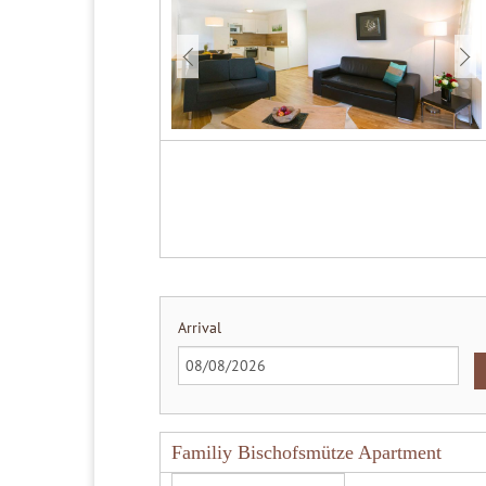
Arrival
Familiy Bischofsmütze Apartment