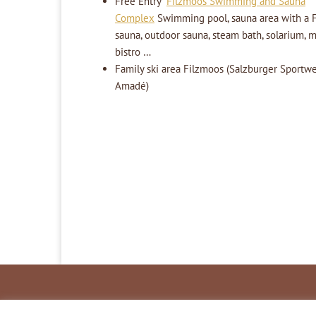
Free Entry
Filzmoos Swimming and Sauna
Complex
Swimming pool, sauna area with a F
sauna, outdoor sauna, steam bath, solarium, 
bistro …
Family ski area Filzmoos (Salzburger Sportwel
Amadé)
Inhaltsverzeichnis
Impressum