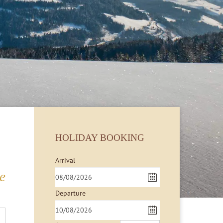
HOLIDAY BOOKING
Arrival
e
Departure