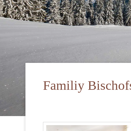
Familiy Bischo