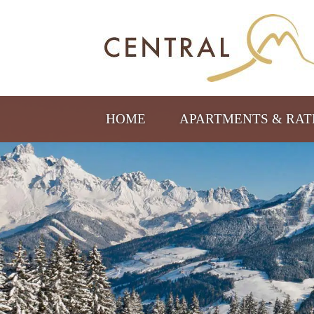
HOME
APARTMENTS & RA