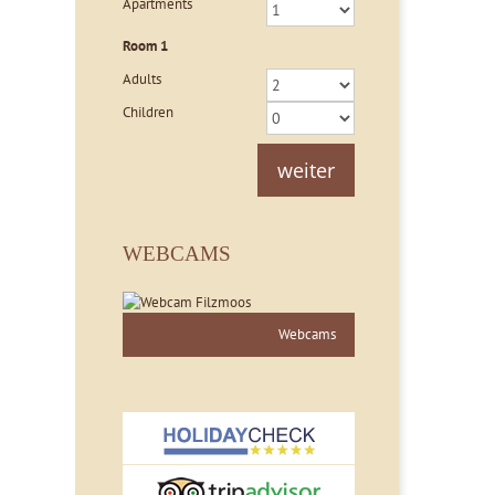
Apartments
Room
1
Adults
Children
weiter
WEBCAMS
Webcams