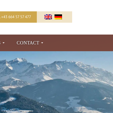
l. +43 664 57 57 477
G
CONTACT