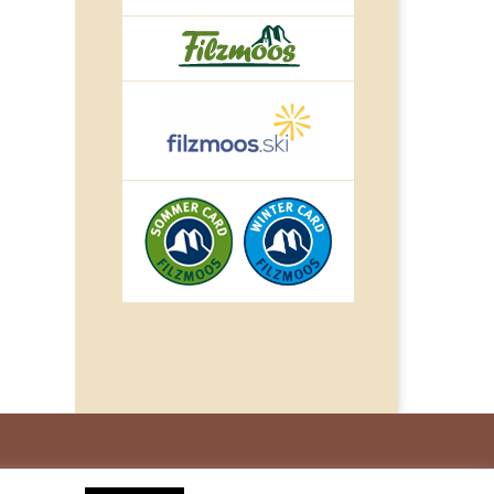
© IMPULS Werbeagentur