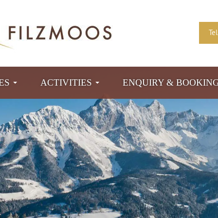
Te
TES
ACTIVITIES
ENQUIRY & BOOKIN