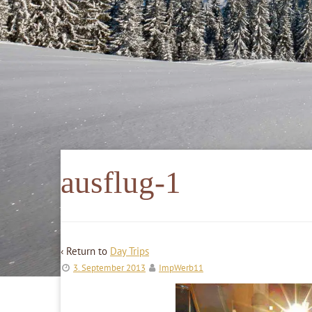
ausflug-1
‹ Return to
Day Trips
3. September 2013
ImpWerb11