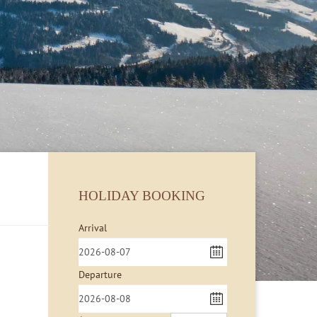
HOLIDAY BOOKING
Arrival
Departure