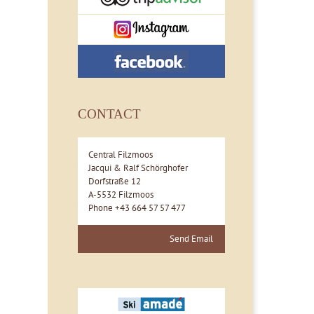
CONTACT
Central Filzmoos
Jacqui & Ralf Schörghofer
Dorfstraße 12
A-5532 Filzmoos
Phone +43 664 57 57 477
Send Email